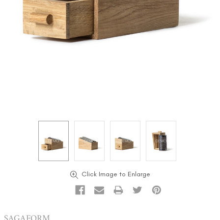
Click Image to Enlarge
SAGAFORM