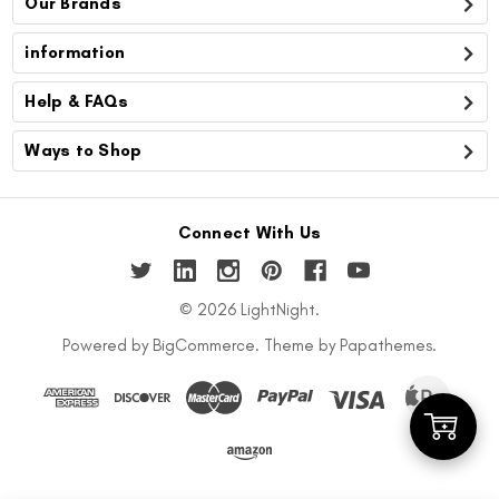
Our Brands
information
Help & FAQs
Ways to Shop
Connect With Us
© 2026 LightNight.
Powered by
BigCommerce
. Theme by
Papathemes
.
Add
to