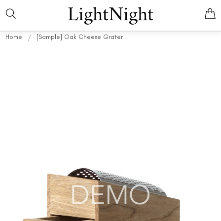
LightNight
Home
[Sample] Oak Cheese Grater