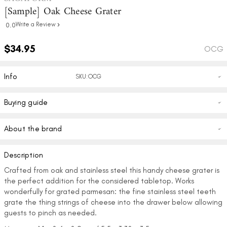
[Sample] Oak Cheese Grater
Write a Review
0.0
$34.95
OCG
Info
SKU:OCG
Buying guide
About the brand
Description
Crafted from oak and stainless steel this handy cheese grater is
the perfect addition for the considered tabletop. Works
wonderfully for grated parmesan: the fine stainless steel teeth
grate the thing strings of cheese into the drawer below allowing
guests to pinch as needed.