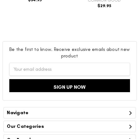
COMMON GOOD
$29.95
Be the first to know. Receive exclusive emails about new
product
Email
Address
Navigate
Our Categories