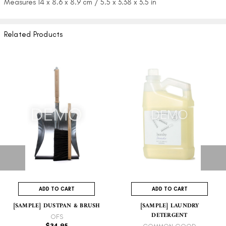
Measures 14 x 8.6 x 8.9 cm / 5.5 x
3.38
x 3.5 in
Related Products
ADD TO CART
ADD TO CART
[SAMPLE] DUSTPAN & BRUSH
[SAMPLE] LAUNDRY
DETERGENT
OFS
$34.95